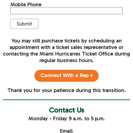
Mobile Phone
You may still purchase tickets by scheduling an
appointment with a ticket sales representative or
contacting the Miami Hurricanes Ticket Office during
regular business hours.
Connect With a Rep »
Thank you for your patience during this transition.
Contact Us
Monday - Friday 9 a.m. to 5 p.m.
Email: