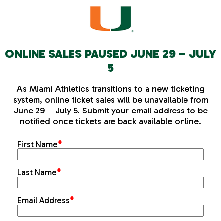
ONLINE SALES PAUSED JUNE 29 – JULY
5
As Miami Athletics transitions to a new ticketing
system, online ticket sales will be unavailable from
June 29 – July 5. Submit your email address to be
notified once tickets are back available online.
First Name
*
Last Name
*
Email Address
*