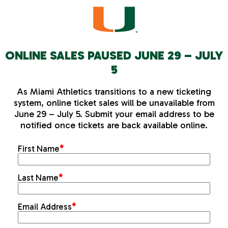
ONLINE SALES PAUSED JUNE 29 – JULY
5
As Miami Athletics transitions to a new ticketing
system, online ticket sales will be unavailable from
June 29 – July 5. Submit your email address to be
notified once tickets are back available online.
First Name
*
Last Name
*
Email Address
*