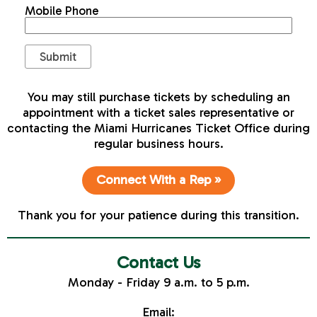
Mobile Phone
You may still purchase tickets by scheduling an
appointment with a ticket sales representative or
contacting the Miami Hurricanes Ticket Office during
regular business hours.
Connect With a Rep »
Thank you for your patience during this transition.
Contact Us
Monday - Friday 9 a.m. to 5 p.m.
Email: