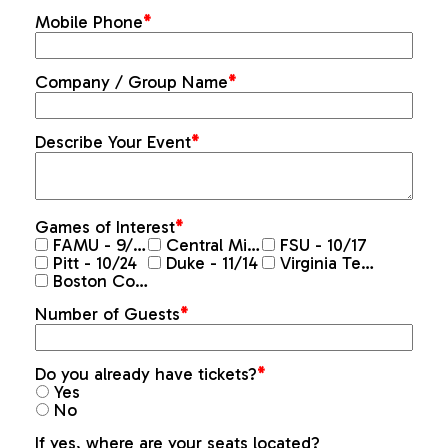
Mobile Phone
*
Company / Group Name
*
Describe Your Event
*
Games of Interest
*
FAMU - 9/10
Central Michigan - 9/26
FSU - 10/17
Pitt - 10/24
Duke - 11/14
Virginia Tech - 11/20
Boston College - 11/28
Number of Guests
*
Do you already have tickets?
*
Yes
No
If yes, where are your seats located?