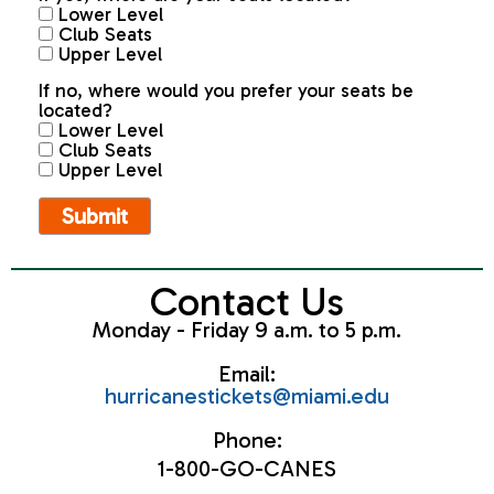
Lower Level
Club Seats
Upper Level
If no, where would you prefer your seats be
located?
Lower Level
Club Seats
Upper Level
Contact Us
Monday - Friday 9 a.m. to 5 p.m.
Email:
hurricanestickets@miami.edu
Phone:
1-800-GO-CANES