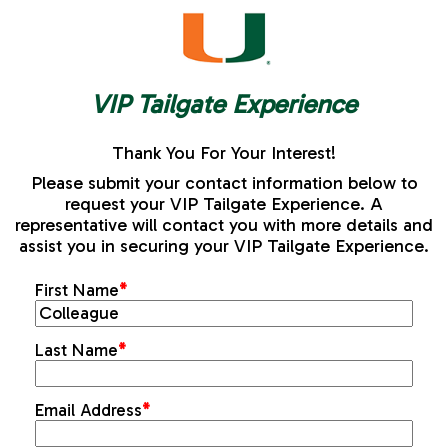
VIP Tailgate Experience
Thank You For Your Interest!
Please submit your contact information below to
request your VIP Tailgate Experience. A
representative will contact you with more details and
assist you in securing your VIP Tailgate Experience.
First Name
*
Last Name
*
Email Address
*