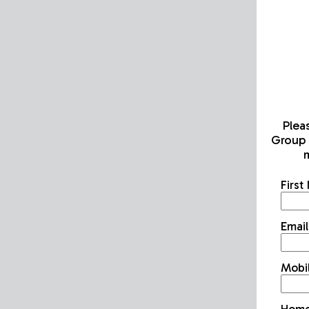
Plea
Group 
m
Firs
Emai
Mobi