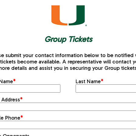
Group Tickets
se submit your contact information below to be notified
tickets become available. A representative will contact y
ore details and assist you in securing your Group ticket
t Name
*
Last Name
*
l Address
*
le Phone
*