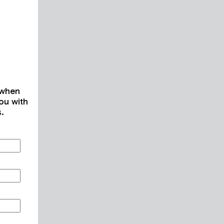
 when
ou with
s.