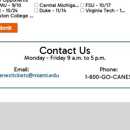
 Opponents
MU - 9/10
Central Michigan - 9/26
FSU - 10/17
t - 10/24
Duke - 11/14
Virginia Tech - 11/20
on College - 11/28
Contact Us
Monday - Friday 9 a.m. to 5 p.m.
Email:
Phone:
canestickets@miami.edu
1-800-GO-CANE