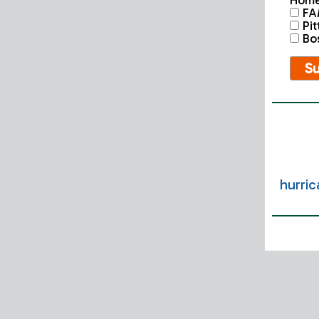
Home
FA
Pit
Bost
hurri