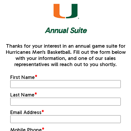
Annual Suite
Thanks for your interest in an annual game suite for
Hurricanes Men's Basketball. Fill out the form below
with your information, and one of our sales
representatives will reach out to you shortly.
First Name
*
Last Name
*
Email Address
*
Mobile Phone
*