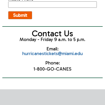
Contact Us
Monday - Friday 9 a.m. to 5 p.m.
Email:
hurricanestickets@miami.edu
Phone:
1-800-GO-CANES