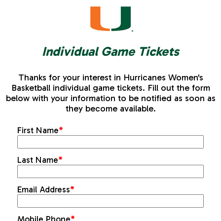
Individual Game Tickets
Thanks for your interest in Hurricanes Women's
Basketball individual game tickets. Fill out the form
below with your information to be notified as soon as
they become available.
First Name
*
Last Name
*
Email Address
*
Mobile Phone
*