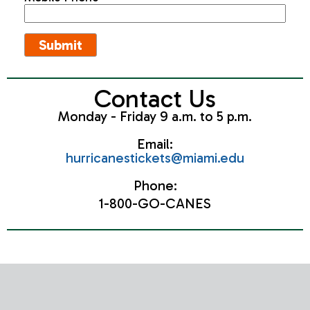
Contact Us
Monday - Friday 9 a.m. to 5 p.m.
Email:
hurricanestickets@miami.edu
Phone:
1-800-GO-CANES