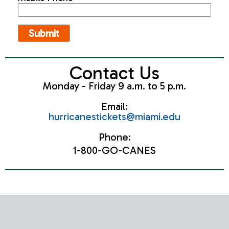
Contact Us
Monday - Friday 9 a.m. to 5 p.m.
Email:
hurricanestickets@miami.edu
Phone:
1-800-GO-CANES