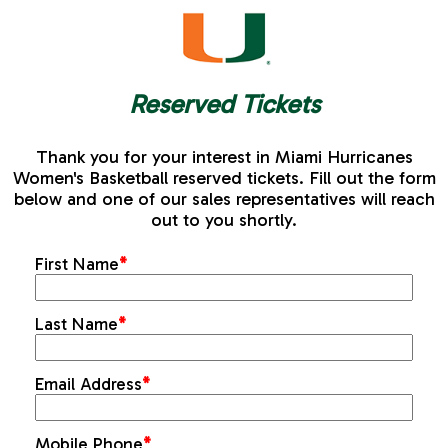
Reserved Tickets
Thank you for your interest in Miami Hurricanes
Women's Basketball reserved tickets. Fill out the form
below and one of our sales representatives will reach
out to you shortly.
First Name
*
Last Name
*
Email Address
*
Mobile Phone
*